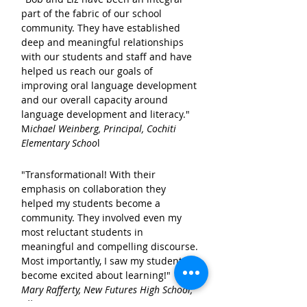
part of the fabric of our school
community. They have established
deep and meaningful relationships
with our students and staff and have
helped us reach our goals of
improving oral language development
and our overall capacity around
language development and literacy."
M
ichael Weinberg, Principal,
Cochiti
Elementary Schoo
l
Bob and his Mom
"Transformational! With their
emphasis on collaboration they
helped my students become a
community. They involved even my
most reluctant students in
meaningful and compelling discourse.
Most importantly, I saw my students
become excited about learning!"
Mary Rafferty,
New Futures High School,
Albuquerque