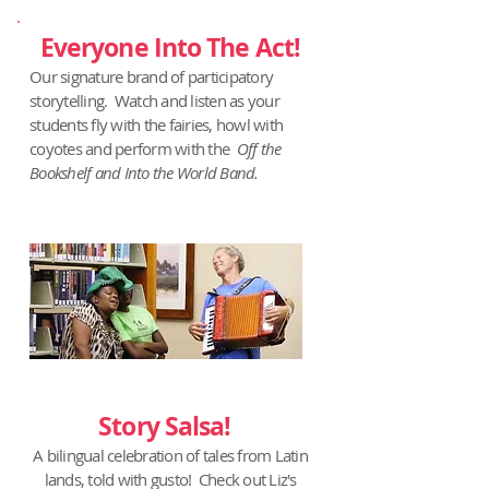
Everyone Into The Act!
Our signature brand of participatory
storytelling. Watch and listen as your
students fly with the fairies, howl with
coyotes and perform with the
Off the
Bookshelf and Into the World Band.
Story Salsa!
A bilingual celebration of tales from Latin
lands, told with gusto! Check out Liz's