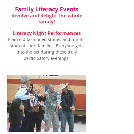
Family Literacy Events
Involve and delight the whole
family!
Literacy Night Performances
Plain old fashioned stories and fun for
students and families. Everyone gets
into the act during these truly
participatory evenings.