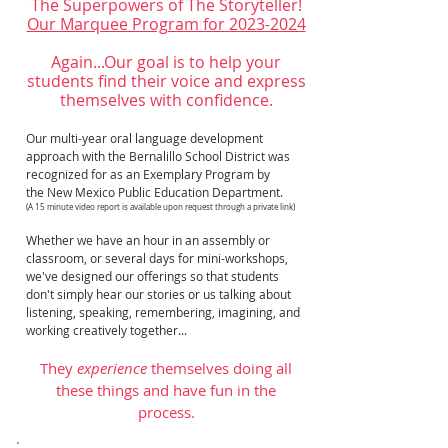
The Superpowers of The Storyteller!
Our Marquee Program for
2023-2024
Again...Our goal is to help your
students find their voice and express
themselves with confidence.
Our multi-year oral language development
approach with the Bernalillo School District was
recognized for as an
Exemplary Program by
the New Mexico Public Education Department.
(A 15 minute video report is available upon request through a private link)
Whether we have an hour in an assembly or
classroom, or several days for mini-workshops,
we've designed our offerings so that students
don't simply hear our stories or us talking about
listening, speaking, remembering, imagining, and
working creatively together...
They
experience
themselves doing all
these things and have fun in the
process.