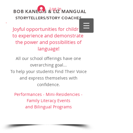
Log In
BOB KANEGIS & LIZ MANGUAL
STORYTELLERS/STORY COACHES
Joyful opportunities for children
to experience and demonstrate
the power and possibilities of
language!
All our school offerings have one
overarching goal...
To help your students Find Their Voice
and express themselves with
confidence.
Performances - Mini-Residencies -
Family Literacy Events
and Bilingual Programs