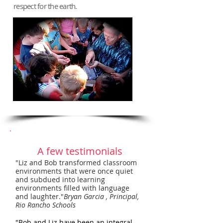
respect for the earth.
A few testimonials
"Liz and Bob transformed classroom
environments that were once quiet
and subdued into learning
environments filled with language
and laughter."
Bryan Garcia , Principal,
Rio Rancho Schools
"Bob and Liz have been an integral