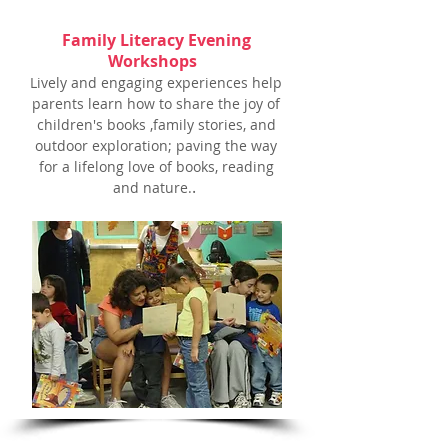
Family Literacy Evening
Workshops
Lively and engaging experiences help
parents learn how
to share the joy of
children's books ,family stories,
and
outdoor exploration; paving the way
for a lifelong love of books, reading
.
and nature.