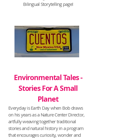
Bilingual Storytelling page!
Environmental Tales -
Stories For A Small
Planet
Everyday is Earth Day when Bob draws
on his years as a Nature Center Director,
artfully weaving together traditional
stories and natural history in a program
that encourages curiosity, wonder and