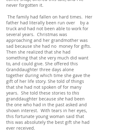
never forgotten it.
The family had fallen on hard times. Her
father had literally been run over by a
truck and had not been able to work for
several years. Christmas was
approaching and her grandmother was
sad because she had no money for gifts.
Then she realized that she had
something that she very much did want
to, and could give. She offered this
Granddaughter three days alone
together during which time she gave the
gift of her life story. She told of things
that she had not spoken of for many
years. She told these stories to
this
granddaughter because
she
had been
the one who had in the past asked and
shown interest. With tears in her eyes,
this fortunate young woman said that
this was absolutely the best gift she had
ever received.