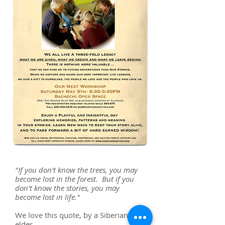
"If you don't know the trees, you may
become lost in the forest. But if you
don't know the stories, you may
become lost in life."
We love this quote, by a Siberian
elder.