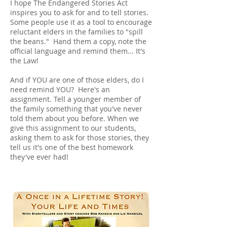
I hope The Endangered Stories Act
inspires you to ask for and to tell stories.
Some people use it as a tool to encourage
reluctant elders in the families to "spill
the beans." Hand them a copy, note the
official language and remind them... It's
the Law!
And if YOU are one of those elders, do I
need remind YOU? Here's an
assignment. Tell a younger member of
the family something that you've never
told them about you before. When we
give this assignment to our students,
asking them to ask for those stories, they
tell us it's one of the best homework
they've ever had!