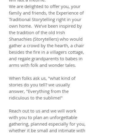
We are delighted to offer you, your
family and friends, the Experience of
Traditional Storytelling right in your
own home. We've been inspired by
the tradition of the old Irish
Shanachies (Storytellers) who would
gather a crowd by the hearth, a chair
besides the fire in a villagers cottage,
and regale grandparents to babes in
arms with folk and wonder tales.
When folks ask us, "what kind of
stories do you tell? we usually
answer, "Everything from the
ridiculous to the sublime!"
Reach out to us and we will work
with you to plan an unforgettable
gathering, planned especially for you,
whether it be small and intimate with