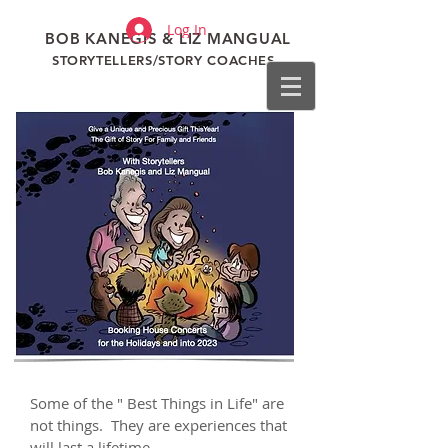
Log In
BOB KANEGIS & LIZ MANGUAL
STORYTELLERS/STORY COACHES
Some of the " Best Things in Life" are
not things. They are experiences that
will last a lifetime.