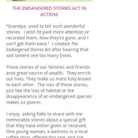
THE ENDANGERED STORIES ACT IN
ACTION!
“Grandpa used to tell such wonderful
stories. I wish I’d paid more attention or
recorded them. Now they’re gone. and I
can't get them back.” I created
The
Endangered Stories Act
after hearing that
sad lament one too many times.
These stories of our families and friends
area great source of wealth. They enrich
our lives. They make us more fully known
to each other. The loss of these stories,
just like the loss of habitat or the
disappearance of an endangered species
makes us poorer.
I enjoy asking folks to share with me
memorable stories about a special gift
that they have either given or received.
One young woman, a waitress in a local
coffee shop, offered this tale, and I've