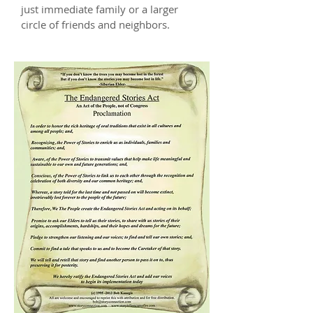
just immediate family or a larger
circle of friends and neighbors.