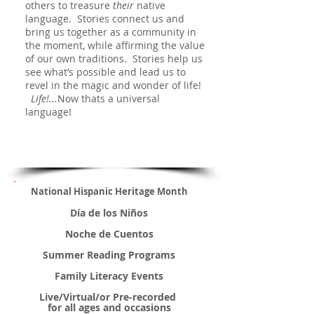
others to treasure
their
native
language. Stories connect us and
bring us together as a community in
the moment, while affirming the value
of our own traditions. Stories
help us
see what’s possible and lead us to
revel in the magic and wonder of life!
Life!...
Now thats a universal
language!
National Hispanic Heritage Month
Día de los Niños
Noche de Cuentos
Summer Reading Programs
Family Literacy Events
Live/Virtual/or Pre-recorded
for all ages and occasions