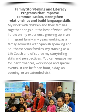
Family Storytelling and Literacy
Programs-
that improve
communication, strengthen
relationships and build language skills.
My work with children and their families
together brings out the best of what I offer.
I draw on my experience growing up in an
immigrant family, my years working as a
family advocate with Spanish speaking and
Southeast Asian families, my training as a
Life Coach and of course my storytelling
skills and perspectives. You can engage me
for performances, workshops and special
events. It can be for an hour, a day, an
evening, or an
extended visit.