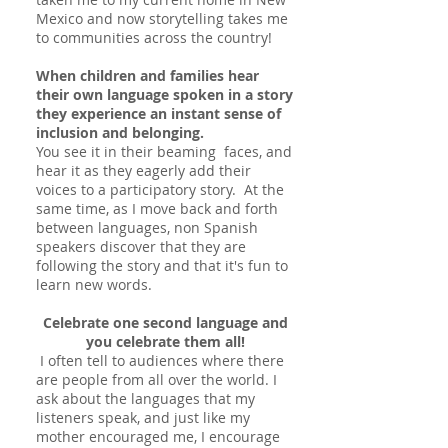
Mexico and now storytelling takes me
to communities across the country!
When children and families hear
their own language spoken in a story
they experience an instant sense of
inclusion and belonging
.
You see it in their beaming faces, and
hear it as they eagerly add their
voices to a participatory story. At the
same time, as I move back and forth
between languages, non Spanish
speakers discover that they are
following the story and that it's fun to
learn new words.
Celebrate one second language and
you celebrate them all!
I often tell to audiences where there
are people from all over the world. I
ask about the languages that my
listeners speak, and just like my
mother encouraged me, I encourage