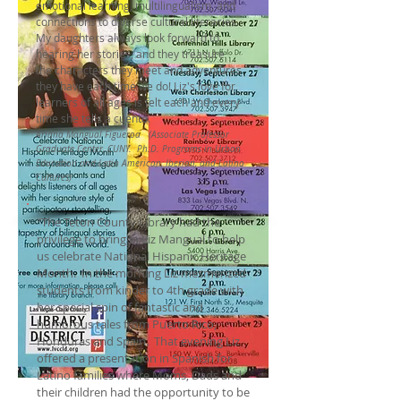
emotional learning, multilingualism, and
connections to diverse cultural literacies.
My daughters always look forward to
hearing her stories, and they treasure
the characters they meet and adventures
they have each time we do! Liz's love for
learners of all ages is felt each and every
time she tells a cuento.
Ariana Mangual Figueroa (Associate Professor
Graduate Center, CUNY. Ph.D. Programs in Urban
Education and Latin American, Iberian, and Latino
Cultures)
"The Teton County Library had the
privilege to bring in Liz Mangual to help
us celebrate National Hispanic Heritage
Month. In the morning Liz mesmerized
students from kinder to 4th grade with
her special spin of fantastic and
humorous tales from Puerto Rico,
Honduras and Spain. That evening Liz
offered a presentation in Spanish for
Latino families where Moms, Dads and
their children had the opportunity to be