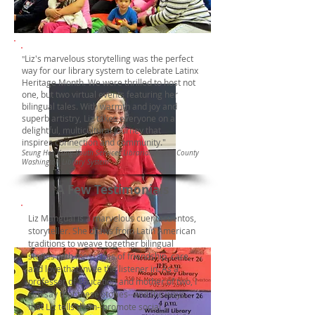
Liz's marvelous storytelling was the perfect
"
way for our library system to celebrate Latinx
Heritage Month. We were thrilled to host not
one, but two virtual events featuring her
bilingual tales. With warmth and joy and
superb artistry, Liz takes everyone on a
delightful, multicultural journey that
inspires connection and community."
Seung Hee Kang-Youth Services Librarian,Pierce County
Washington Library System
A Few Testimonials
Liz Mangual is a marvelous cuentacuentos,
storyteller. She draws from Latin American
traditions to weave together bilingual
stories with messages of friendship, care,
and love that invite the listener in. As a
professor of education and mother of two, I
can say that these stories--and the ways
that Liz tells them--promote social