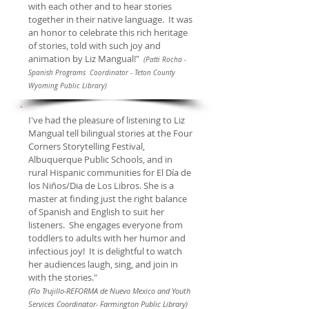
with each other and to hear stories
together in their native language. It was
an honor to celebrate this rich heritage
of stories, told with such joy and
animation by Liz Mangual!"
(Patti Rocha -
Spanish Programs Coordinator - Teton County
Wyoming Public Library)
I've had the pleasure of listening to Liz
Mangual tell bilingual stories at the Four
Corners Storytelling Festival,
Albuquerque Public Schools, and in
rural Hispanic communities for El Día de
los Niños/Dia de Los Libros. She is a
master at finding just the right balance
of Spanish and English to suit her
listeners. She engages everyone from
toddlers to adults with her humor and
infectious joy! It is delightful to watch
her audiences laugh, sing, and join in
with the stories."
(Flo Trujillo-REFORMA de Nuevo Mexico and Youth
Services Coordinator- Farmington Public Library)