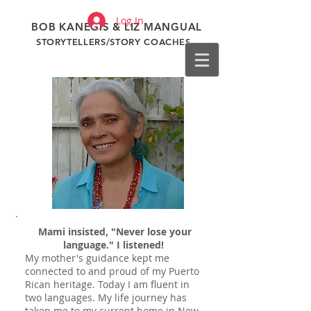
Log In
BOB KANEGIS & LIZ MANGUAL
STORYTELLERS/STORY COACHES
Mami insisted, "Never lose your
language."
I listened!
My mother's guidance kept me
connected to and proud of my Puerto
Rican heritage. Today I am fluent in
two languages.
My life journey has
taken me to my current home in New