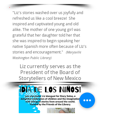
"Liz's stories washed over us joyfully and
refreshed us like a cool breeze! She
inspired and captivated young and old
alike. The mother of one young girl was
grateful that her daughter told her that
she was inspired to begin speaking her
native Spanish more often because of LIz's
stories and encouragement."
(Marysville
Washington Public Library)
Liz currently serves as the
President of the Board of
Storytellers of New Mexico