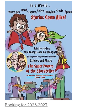
Booking for
2026-2027