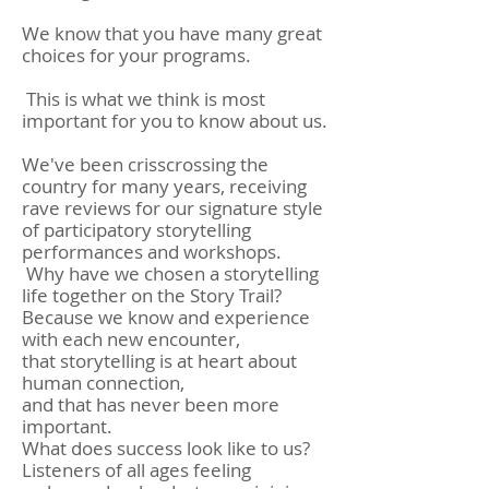
We know that you have many great
choices for your programs.
This is what we think is most
important for you to know about us.
We've been crisscrossing the
country for many years, receiving
rave reviews for our signature style
of participatory storytelling
performances and workshops.
Why have we chosen a storytelling
life together on the Story Trail?
Because we know and experience
with each new encounter,
that storytelling is at heart about
human connection,
and that has never been more
important.
What does success look like to us?
Listeners of all ages feeling