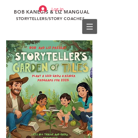
Log In
BOB KANEGIS & LIZ MANGUAL
STORYTELLERS/STORY COACHES