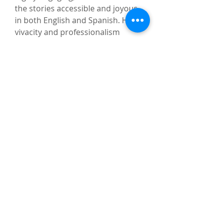
the stories accessible and joyous
in both English and Spanish. Her
vivacity and professionalism
sparked children’s imaginations
and her warmth made everyone
feel welcome. Bob is an incredible
performer. He engaged his
audience through movement,
music, and call and response in a
way that had his participants
spellbound. Last year’s Summer
Reading theme was Color Our
World, and Liz and Bob did an
amazing job illustrating how
storytelling does just that.”