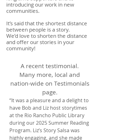
introducing our work in new
communities.
It’s said that the shortest distance
between people is a story.
We’d love to shorten the distance
and offer our stories in your
community!
A recent testimonial.
Many more, local and
nation-wide on Testimonials
page.
“It was a pleasure and a delight to
have Bob and Liz host storytimes
at the Rio Rancho Public Library
during our 2025 Summer Reading
Program. Liz’s Story Salsa was
highly engaging, and she made