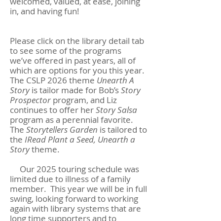
welcomed, valued, at ease, joining
in, and having fun!
Please click on the library detail tab
to see some of the programs
we’ve offered in past years, all of
which are options for you this year.
The CSLP 2026 theme
Unearth
A
Story
is tailor made for Bob’s
Story
Prospector
program, and Liz
continues to offer her
Story Salsa
program as a perennial favorite.
The
Storytellers Garden
is tailored to
the
IRead Plant a Seed, Unearth a
Story
theme.
Our 2025 touring schedule was
limited due to illness of a family
member. This year we will be in full
swing, looking forward to working
again with library systems that are
long time supporters and to