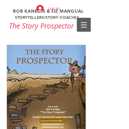
Log In
BOB KANEGIS & LIZ MANGUAL
STORYTELLERS/STORY COACHES
The Story Prospector​