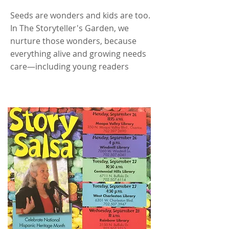
Seeds are wonders and kids are too.
In The Storyteller's Garden, we
nurture those wonders, because
everything alive and growing needs
care—including young readers