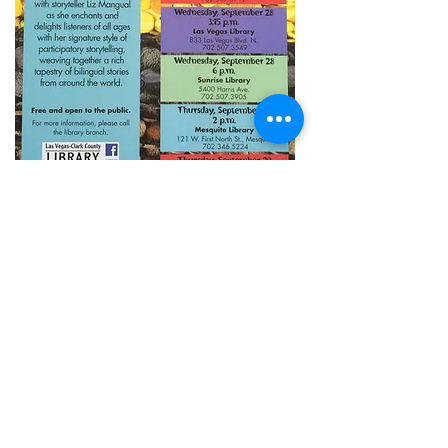
Story Salsa!
Liz's unique approach to bilingual
telling encourages speakers of
every language to learn a little
Spanish while celebrating their
own native tongu
e!
With Creole roots that reach to
Africa, Spain, and the Caribbean, Liz’s