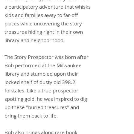
a participatory adventure that whisks
kids and families away to far-off
places while uncovering the story
treasures hiding right in their own
library and neighborhood!
The Story Prospector was born after
Bob performed at the Milwaukee
library and stumbled upon their
locked shelf of dusty old 398.2
folktales. Like a true prospector
spotting gold, he was inspired to dig
up these "buried treasures" and
bring them back to life.
Bob also brings along rare book