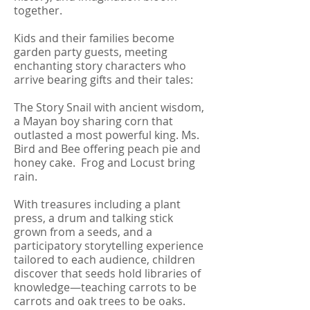
together.
Kids and their families become
garden party guests, meeting
enchanting story characters who
arrive bearing gifts and their tales:
The Story Snail with ancient wisdom,
a Mayan boy sharing corn that
outlasted a most powerful king. Ms.
Bird and Bee offering peach pie and
honey cake. Frog and Locust bring
rain.
With treasures including a plant
press, a drum and talking stick
grown from a seeds, and a
participatory storytelling experience
tailored to each audience, children
discover that seeds hold libraries of
knowledge—teaching carrots to be
carrots and oak trees to be oaks.