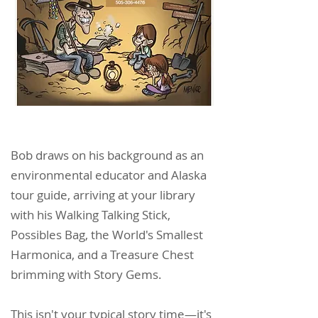
Bob draws on his background as an
environmental educator and Alaska
tour guide, arriving at your library
with his Walking Talking Stick,
Possibles Bag, the World's Smallest
Harmonica, and a Treasure Chest
brimming with Story Gems.
This isn't your typical story time—it's