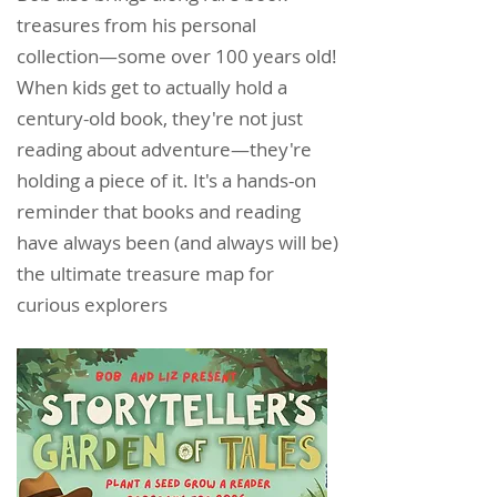
treasures from his personal
collection—some over 100 years old!
When kids get to actually hold a
century-old book, they're not just
reading about adventure—they're
holding a piece of it. It's a hands-on
reminder that books and reading
have always been (and always will be)
the ultimate treasure map for
curious explorers