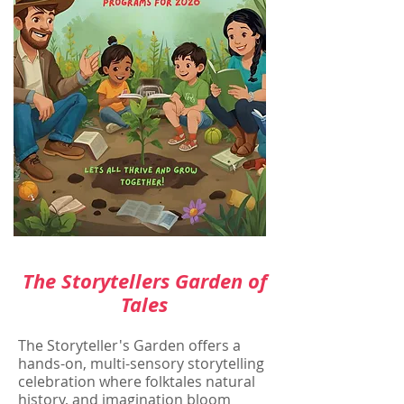
The Storytellers Garden of
Tales
The Storyteller's Garden offers a
hands-on, multi-sensory storytelling
celebration where folktales natural
history, and imagination bloom