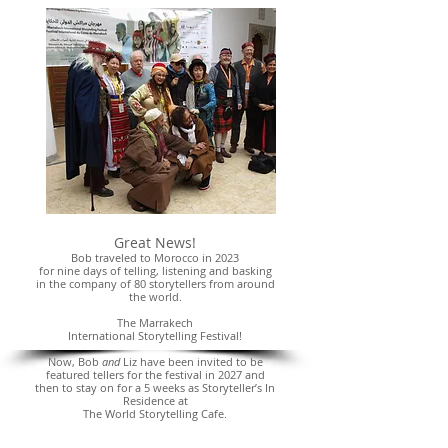
Great News!
Bob traveled to Morocco in 2023
for nine days of telling, listening and basking
in the company of 80 storytellers from around
the world.
The Marrakech
International Storytelling Festival!
Now, Bob
and
Liz have been invited to be
featured tellers for the festival in 2027 and
then to stay on for a 5 weeks as Storyteller’s In
Residence at
The World Storytelling Cafe.