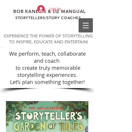
Log In
BOB KANEGIS & LIZ MANGUAL
STORYTELLERS/STORY COACHES
EXPERIENCE THE POWER OF STORYTELLING
TO INSPIRE, EDUCATE AND ENTERTAIN!
We perform, teach, collaborate
and coach
to
create truly memorable
storytelling experiences.
Let’s plan something together!