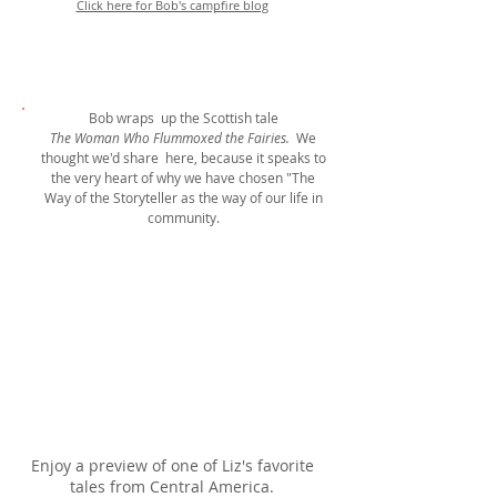
Click here for Bob's campfire blog
Bob wraps up the Scottish tale
The Woman Who Flummoxed the Fairies.
We
thought we'd share here, because it speaks to
the very heart of why we have chosen "The
Way of the Storyteller as the way of our life in
community.
Enjoy a preview of one of Liz's favorite
tales from Central America.