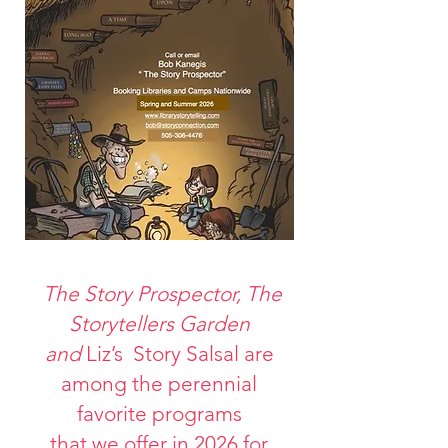
The Story Prospector, The
Storytellers Garden
and
Liz’s Story Salsal are
among the perennial
favorite programs
that we offer in 2026 for