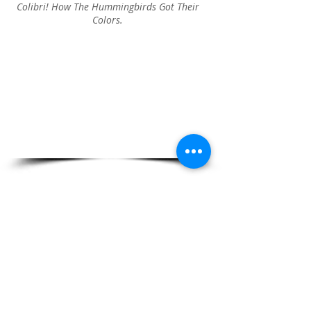
Colibri! How The Hummingbirds Got Their
Colors.