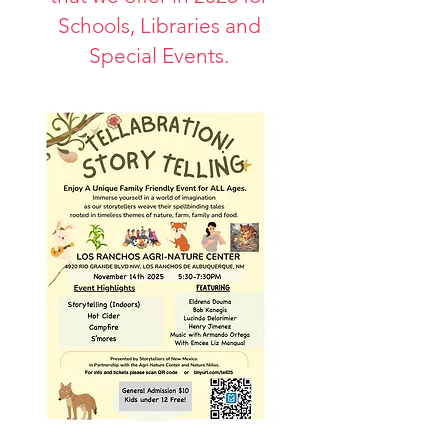
Schools, Libraries and
Special Events.